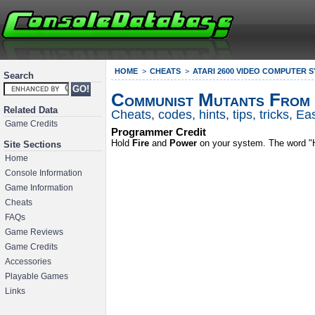
HOME
CHEATS
ATARI 2600 VIDEO COMPUTER 
Search
Communist Mutants From
Related Data
Cheats, codes, hints, tips, tricks, 
Game Credits
Programmer Credit
Hold
Fire
and
Power
on your system. The word "HI
Site Sections
Home
Console Information
Game Information
Cheats
FAQs
Game Reviews
Game Credits
Accessories
Playable Games
Links