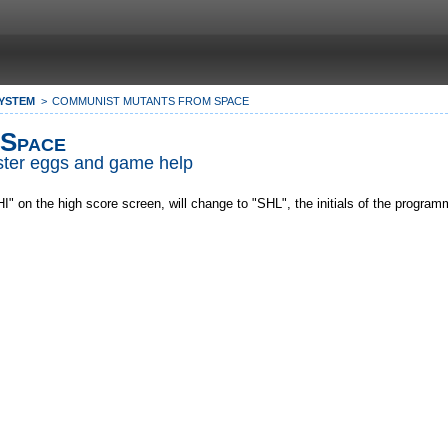
SYSTEM
COMMUNIST MUTANTS FROM SPACE
 Space
Easter eggs and game help
" on the high score screen, will change to "SHL", the initials of the progra