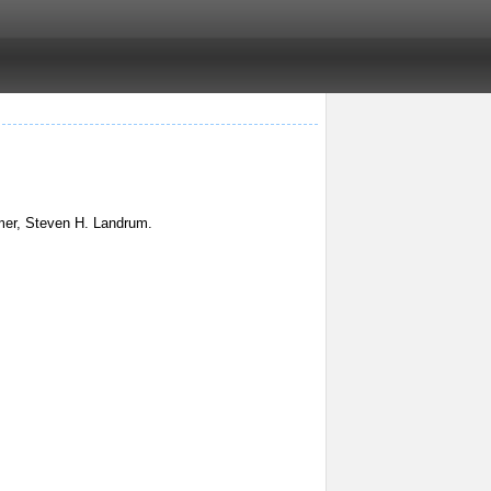
mmer, Steven H. Landrum.